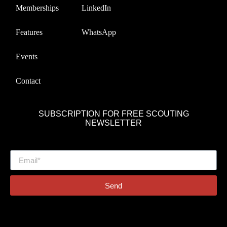
Memberships
LinkedIn
Features
WhatsApp
Events
Contact
SUBSCRIPTION FOR FREE SCOUTING
NEWSLETTER
Send