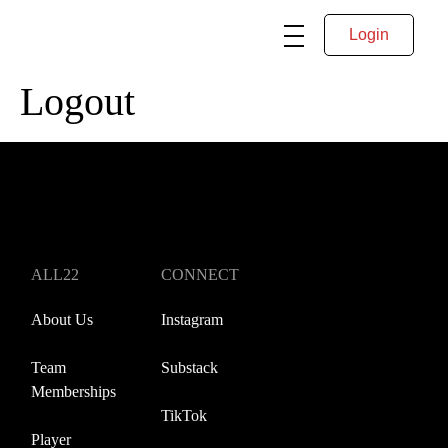
Login
Logout
ALL22
CONNECT
About Us
Instagram
Team
Substack
Memberships
TikTok
Player